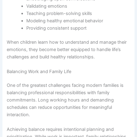
Validating emotions
Teaching problem-solving skills
Modeling healthy emotional behavior
Providing consistent support
When children learn how to understand and manage their
emotions, they become better equipped to handle life’s
challenges and build healthy relationships.
Balancing Work and Family Life
One of the greatest challenges facing modern families is
balancing professional responsibilities with family
commitments. Long working hours and demanding
schedules can reduce opportunities for meaningful
interaction.
Achieving balance requires intentional planning and
prioritization. While work is important, family relationships