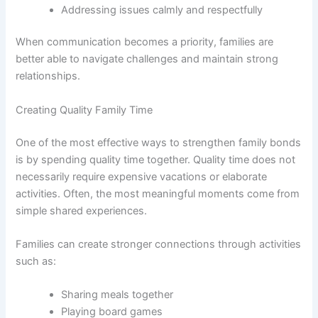
Addressing issues calmly and respectfully
When communication becomes a priority, families are
better able to navigate challenges and maintain strong
relationships.
Creating Quality Family Time
One of the most effective ways to strengthen family bonds
is by spending quality time together. Quality time does not
necessarily require expensive vacations or elaborate
activities. Often, the most meaningful moments come from
simple shared experiences.
Families can create stronger connections through activities
such as:
Sharing meals together
Playing board games