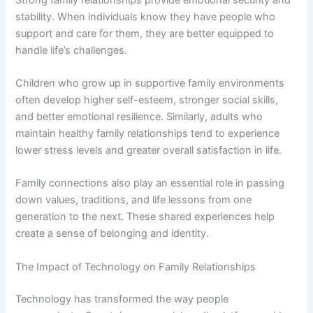
stability. When individuals know they have people who
support and care for them, they are better equipped to
handle life’s challenges.
Children who grow up in supportive family environments
often develop higher self-esteem, stronger social skills,
and better emotional resilience. Similarly, adults who
maintain healthy family relationships tend to experience
lower stress levels and greater overall satisfaction in life.
Family connections also play an essential role in passing
down values, traditions, and life lessons from one
generation to the next. These shared experiences help
create a sense of belonging and identity.
The Impact of Technology on Family Relationships
Technology has transformed the way people