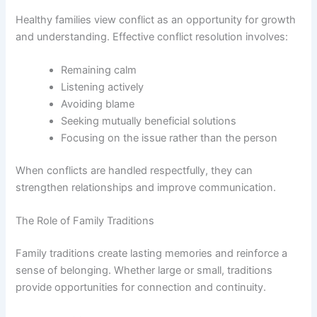
Healthy families view conflict as an opportunity for growth
and understanding. Effective conflict resolution involves:
Remaining calm
Listening actively
Avoiding blame
Seeking mutually beneficial solutions
Focusing on the issue rather than the person
When conflicts are handled respectfully, they can
strengthen relationships and improve communication.
The Role of Family Traditions
Family traditions create lasting memories and reinforce a
sense of belonging. Whether large or small, traditions
provide opportunities for connection and continuity.