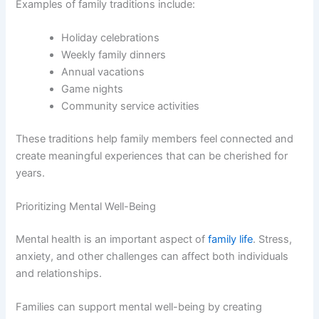
Examples of family traditions include:
Holiday celebrations
Weekly family dinners
Annual vacations
Game nights
Community service activities
These traditions help family members feel connected and
create meaningful experiences that can be cherished for
years.
Prioritizing Mental Well-Being
Mental health is an important aspect of
family life
. Stress,
anxiety, and other challenges can affect both individuals
and relationships.
Families can support mental well-being by creating