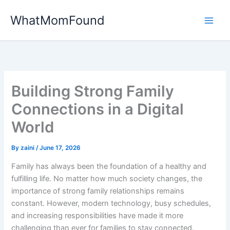
Skip
WhatMomFound
to
content
Building Strong Family
Connections in a Digital
World
By
zaini
/
June 17, 2026
Family has always been the foundation of a healthy and
fulfilling life. No matter how much society changes, the
importance of strong family relationships remains
constant. However, modern technology, busy schedules,
and increasing responsibilities have made it more
challenging than ever for families to stay connected.