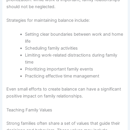
should not be neglected.
Strategies for maintaining balance include:
Setting clear boundaries between work and home
life
Scheduling family activities
Limiting work-related distractions during family
time
Prioritizing important family events
Practicing effective time management
Even small efforts to create balance can have a significant
positive impact on family relationships.
Teaching Family Values
Strong families often share a set of values that guide their