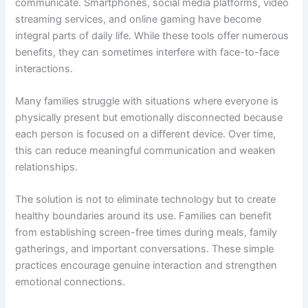
communicate. Smartphones, social media platforms, video
streaming services, and online gaming have become
integral parts of daily life. While these tools offer numerous
benefits, they can sometimes interfere with face-to-face
interactions.
Many families struggle with situations where everyone is
physically present but emotionally disconnected because
each person is focused on a different device. Over time,
this can reduce meaningful communication and weaken
relationships.
The solution is not to eliminate technology but to create
healthy boundaries around its use. Families can benefit
from establishing screen-free times during meals, family
gatherings, and important conversations. These simple
practices encourage genuine interaction and strengthen
emotional connections.