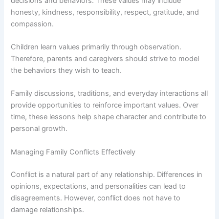
decisions and behaviors. These values may include
honesty, kindness, responsibility, respect, gratitude, and
compassion.
Children learn values primarily through observation.
Therefore, parents and caregivers should strive to model
the behaviors they wish to teach.
Family discussions, traditions, and everyday interactions all
provide opportunities to reinforce important values. Over
time, these lessons help shape character and contribute to
personal growth.
Managing Family Conflicts Effectively
Conflict is a natural part of any relationship. Differences in
opinions, expectations, and personalities can lead to
disagreements. However, conflict does not have to
damage relationships.