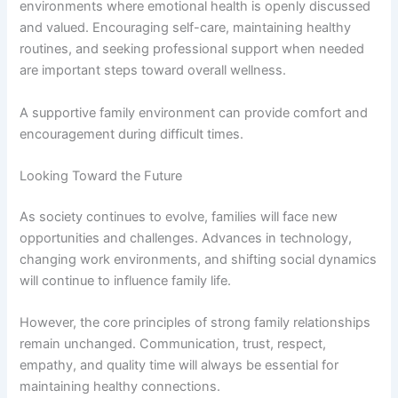
environments where emotional health is openly discussed
and valued. Encouraging self-care, maintaining healthy
routines, and seeking professional support when needed
are important steps toward overall wellness.
A supportive family environment can provide comfort and
encouragement during difficult times.
Looking Toward the Future
As society continues to evolve, families will face new
opportunities and challenges. Advances in technology,
changing work environments, and shifting social dynamics
will continue to influence family life.
However, the core principles of strong family relationships
remain unchanged. Communication, trust, respect,
empathy, and quality time will always be essential for
maintaining healthy connections.