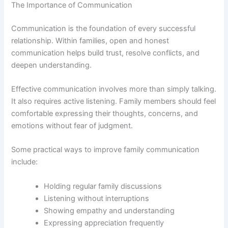
The Importance of Communication
Communication is the foundation of every successful
relationship. Within families, open and honest
communication helps build trust, resolve conflicts, and
deepen understanding.
Effective communication involves more than simply talking.
It also requires active listening. Family members should feel
comfortable expressing their thoughts, concerns, and
emotions without fear of judgment.
Some practical ways to improve family communication
include:
Holding regular family discussions
Listening without interruptions
Showing empathy and understanding
Expressing appreciation frequently