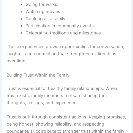
Going for walks
Watching movies
Cooking as a family
Participating in community events
Celebrating traditions and milestones
These experiences provide opportunities for conversation,
laughter, and connection that strengthen relationships
over time.
Building Trust Within the Family
Trust is essential for healthy family relationships. When
trust exists, family members feel safe sharing their
thoughts, feelings, and experiences.
Trust is built through consistent actions. Keeping promises,
being honest, showing reliability, and respecting
boundaries all contribute to stronger trust within the family.