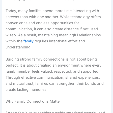
Today, many families spend more time interacting with
screens than with one another. While technology offers
convenience and endless opportunities for
communication, it can also create distance if not used
wisely. As a result, maintaining meaningful relationships
within the
family
requires intentional effort and
understanding.
Building strong family connections is not about being
perfect. It is about creating an environment where every
family member feels valued, respected, and supported.
Through effective communication, shared experiences,
and mutual trust, families can strengthen their bonds and
create lasting memories.
Why Family Connections Matter
Strong family relationships provide emotional security and