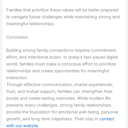
Families that prioritize these values will be better prepared
to navigate future challenges while maintaining strong and
meaningful relationships.
Conclusion
Building strong family connections requires commitment,
effort, and intentional action. In today’s fast-paced digital
world, families must make a conscious effort to prioritize
relationships and create opportunities for meaningful
interaction.
Through effective communication, shared experiences,
trust, and mutual support, families can strengthen their
bonds and create lasting memories. While modern life
presents many challenges, strong family relationships
provide the foundation for emotional well-being, personal
growth, and long-term happiness. Then stay in
contact
with our website