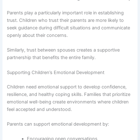
Parents play a particularly important role in establishing
trust. Children who trust their parents are more likely to
seek guidance during difficult situations and communicate
openly about their concerns.
Similarly, trust between spouses creates a supportive
partnership that benefits the entire family.
Supporting Children’s Emotional Development
Children need emotional support to develop confidence,
resilience, and healthy coping skills. Families that prioritize
emotional well-being create environments where children
feel accepted and understood.
Parents can support emotional development by:
Encouraging open conversations