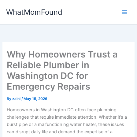
Skip
WhatMomFound
to
content
Why Homeowners Trust a
Reliable Plumber in
Washington DC for
Emergency Repairs
By
zaini
/
May 15, 2026
Homeowners in Washington DC often face plumbing
challenges that require immediate attention. Whether it’s a
burst pipe or a malfunctioning water heater, these issues
can disrupt daily life and demand the expertise of a