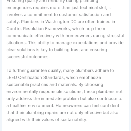
Ensuring quality and reliability during plumbing
emergencies requires more than just technical skill; it
involves a commitment to customer satisfaction and
safety. Plumbers in Washington DC are often trained in
Conflict Resolution Frameworks, which help them
communicate effectively with homeowners during stressful
situations. This ability to manage expectations and provide
clear solutions is key to building trust and ensuring
successful outcomes.
To further guarantee quality, many plumbers adhere to
LEED Certification Standards
, which emphasize
sustainable practices and materials. By choosing
environmentally responsible solutions, these plumbers not
only address the immediate problem but also contribute to
a healthier environment. Homeowners can feel confident
that their plumbing repairs are not only effective but also
aligned with their values of sustainability.