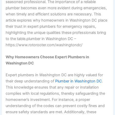
seasoned professional. The importance of a reliable
plumber becomes even more evident during emergencies,
when timely and efficient solutions are necessary. This
article explores why homeowners in Washington DC place
their trust in expert plumbers for emergency repairs,
highlighting the unique qualities these professionals bring
to the table.
plumber in Washington DC –
https://www.rotorooter.com/washingtondc/
Why Homeowners Choose Expert Plumbers in
Washington DC
Expert plumbers in Washington DC are highly valued for
their deep understanding of
Plumber in Washington DC
.
This knowledge ensures that any repair or installation
complies with local regulations, thereby safeguarding the
homeowner’s investment. For instance, a proper
understanding of the codes can prevent costly fines and
ensure safety standards are met. Additionally, these