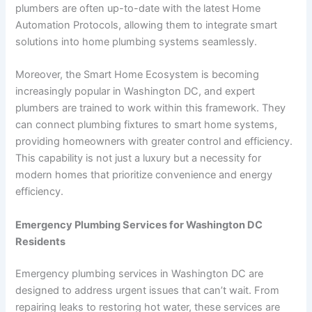
plumbers are often up-to-date with the latest Home
Automation Protocols, allowing them to integrate smart
solutions into home plumbing systems seamlessly.
Moreover, the Smart Home Ecosystem is becoming
increasingly popular in Washington DC, and expert
plumbers are trained to work within this framework. They
can connect plumbing fixtures to smart home systems,
providing homeowners with greater control and efficiency.
This capability is not just a luxury but a necessity for
modern homes that prioritize convenience and energy
efficiency.
Emergency Plumbing Services for Washington DC
Residents
Emergency plumbing services in Washington DC are
designed to address urgent issues that can’t wait. From
repairing leaks to restoring hot water, these services are