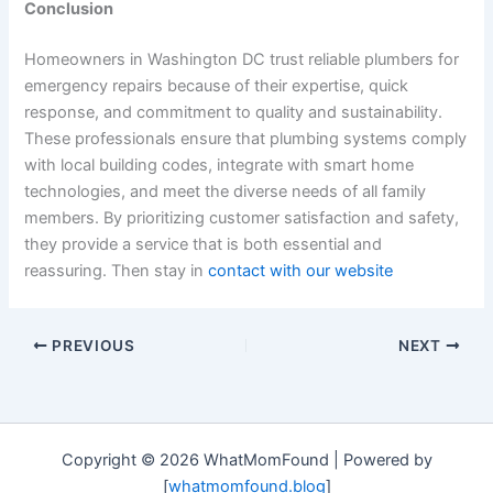
Conclusion
Homeowners in Washington DC trust reliable plumbers for
emergency repairs because of their expertise, quick
response, and commitment to quality and sustainability.
These professionals ensure that plumbing systems comply
with local building codes, integrate with smart home
technologies, and meet the diverse needs of all family
members. By prioritizing customer satisfaction and safety,
they provide a service that is both essential and
reassuring. Then stay in
contact with our website
PREVIOUS
NEXT
Copyright © 2026 WhatMomFound | Powered by
[
whatmomfound.blog
]