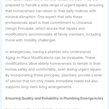
prepared to handle a wide range of urgent repairs, ensuring
that homeowners can return to their daily routines with
minimal disruption. One aspect that sets these
professionals apart is their commitment to Universal
Design Principles, which ensure that repairs and
modifications accommodate all family members, including
those with mobility challenges.
In emergencies, having a plumber who understands
Aging-in-Place Modifications can be invaluable. These
modifications allow elderly homeowners to remain in their
homes safely and comfortably, even during urgent repairs.
By incorporating these principles, plumbers provide a level
of service that not only meets immediate needs but also
supports long-term living arrangements.
Ensuring Quality and Reliability in Plumbing Emergencies