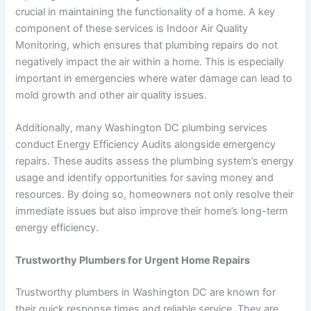
crucial in maintaining the functionality of a home. A key
component of these services is Indoor Air Quality
Monitoring, which ensures that plumbing repairs do not
negatively impact the air within a home. This is especially
important in emergencies where water damage can lead to
mold growth and other air quality issues.
Additionally, many Washington DC plumbing services
conduct Energy Efficiency Audits alongside emergency
repairs. These audits assess the plumbing system’s energy
usage and identify opportunities for saving money and
resources. By doing so, homeowners not only resolve their
immediate issues but also improve their home’s long-term
energy efficiency.
Trustworthy Plumbers for Urgent Home Repairs
Trustworthy plumbers in Washington DC are known for
their quick response times and reliable service. They are